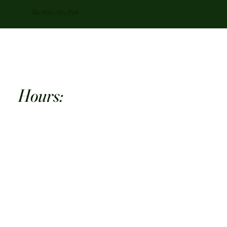
The Mary Wee Pub
Hours:
Mon: 10:00 AM-10:00 PM
Tue: 10:00 AM -10:00 PM
Wed: 10:00 AM-11:00 PM
Thu: 10:00 AM-11:00 PM
Fri: 10:00 AM-12:00 AM
Sat: 10:00 AM-12:00 AM
Sun: 12:00 PM-10:00 PM