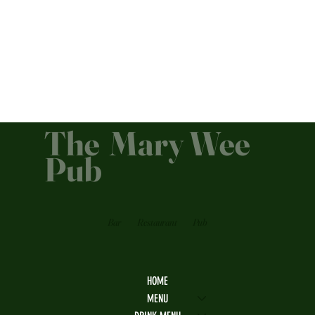
The Mary Wee
Pub
Bar
Restaurant
Pub
HOME
MENU