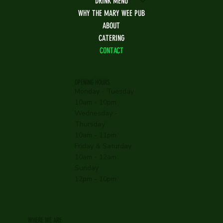
DRINK MENU
WHY THE MARY WEE PUB
ABOUT
CATERING
CONTACT
OPENING HOURS
Monday - Tuesday
10am - 10pm
Wednesday -
Thursday
10am - 11pm
Friday & Saturday
10am - 12am
Sunday
12pm - 10pm
WHERE WE ARE